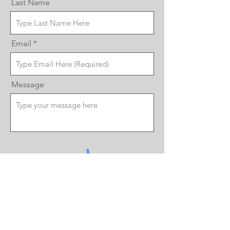
Last Name
Email
Message
Send