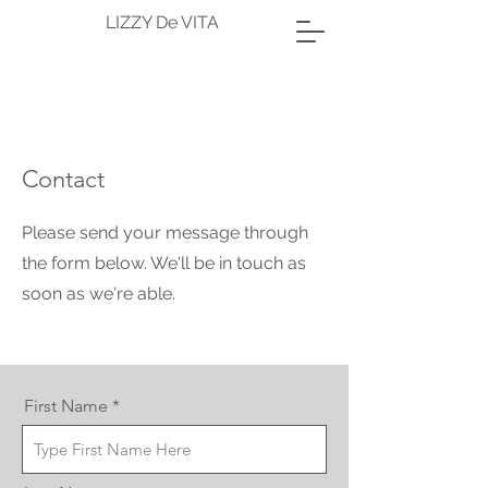
LIZZY De VITA
Contact
Please send your message through
the form below. We'll be in touch as
soon as we're able.
First Name