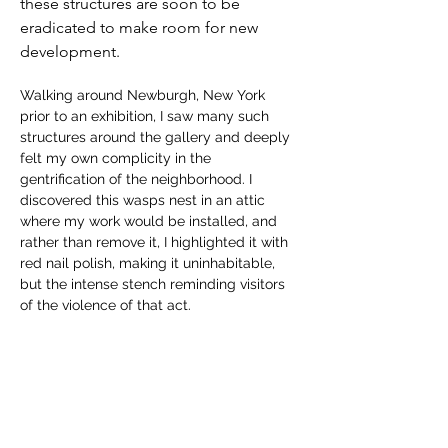
these structures are soon to be 
eradicated to make room for new 
development. 
Walking around Newburgh, New York 
prior to an exhibition, I saw many such 
structures around the gallery and deeply 
felt my own complicity in the 
gentrification of the neighborhood. I 
discovered this wasps nest in an attic 
where my work would be installed, and 
rather than remove it, I highlighted it with 
red nail polish, making it uninhabitable, 
but the intense stench reminding visitors 
of the violence of that act.