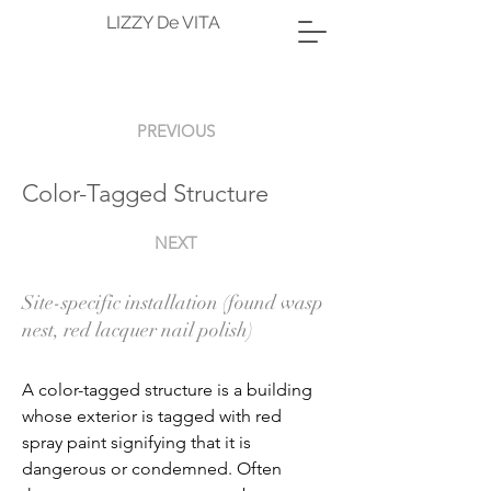
LIZZY De VITA
PREVIOUS
Color-Tagged Structure
NEXT
Site-specific installation (found wasp
nest, red lacquer nail polish)
A color-tagged structure is a building 
whose exterior is tagged with red 
spray paint signifying that it is 
dangerous or condemned. Often 