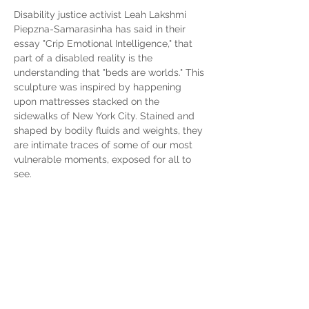
Disability justice activist Leah Lakshmi 
Piepzna-Samarasinha has said in their 
essay "Crip Emotional Intelligence," that 
part of a disabled reality is the 
understanding that "beds are worlds." This 
sculpture was inspired by happening 
upon mattresses stacked on the 
sidewalks of New York City. Stained and 
shaped by bodily fluids and weights, they 
are intimate traces of some of our most 
vulnerable moments, exposed for all to 
see.