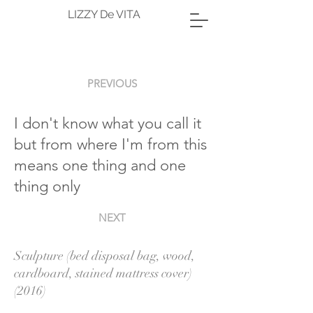
LIZZY De VITA
PREVIOUS
I don't know what you call it
but from where I'm from this
means one thing and one
thing only
NEXT
Sculpture (bed disposal bag, wood,
cardboard, stained mattress cover)
(2016)