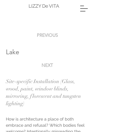
LIZZY De VITA
PREVIOUS
Lake
NEXT
Site-specific Installation (Glass,
wood, paint, window blinds,
mirroring, florescent and tungsten
lighting)
How is architecture a place of both 
embrace and refusal? Which bodies feel 
welcome? Intentionally misreading the 