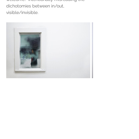
dichotomies between in/out, 
visible/invisible.