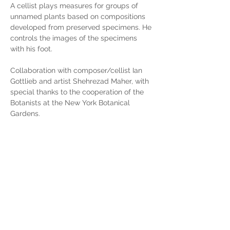
A cellist plays measures for groups of 
unnamed plants based on compositions 
developed from preserved specimens. He 
controls the images of the specimens 
with his foot. 
Collaboration with composer/cellist Ian 
Gottlieb and artist Shehrezad Maher, with 
special thanks to the cooperation of the 
Botanists at the New York Botanical 
Gardens.