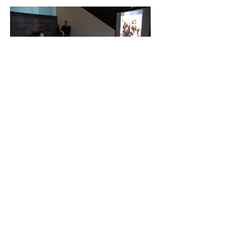
© 2023 by Lizzy De Vita.
Proudly created with
Wix.com