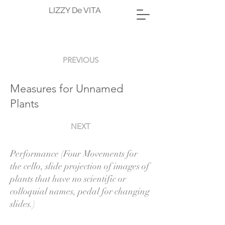
LIZZY De VITA
PREVIOUS
Measures for Unnamed
Plants
NEXT
Performance (Four Movements for
the cello, slide projection of images of
plants that have no scientific or
colloquial names, pedal for changing
slides.)