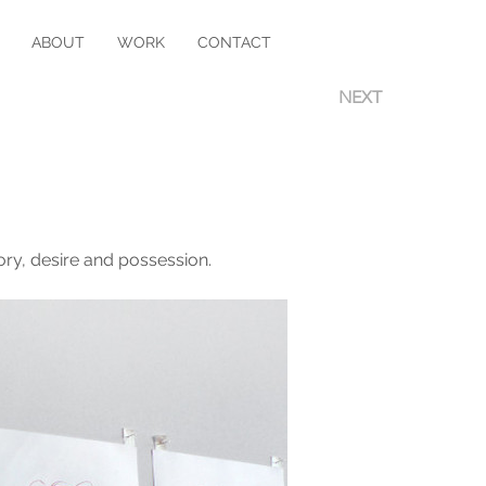
ABOUT
WORK
CONTACT
NEXT
ry, desire and possession.