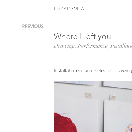
LIZZY De VITA
PREVIOUS
Where I left you
Drawing, Performance, Installat
Installation view of selected draw