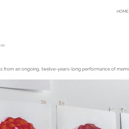
HOME
ion
ings from an ongoing, twelve-years-long performance of memo