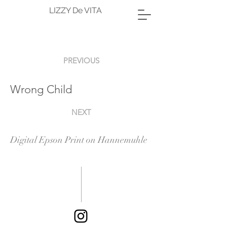
LIZZY De VITA
PREVIOUS
Wrong Child
NEXT
Digital Epson Print on Hannemuhle