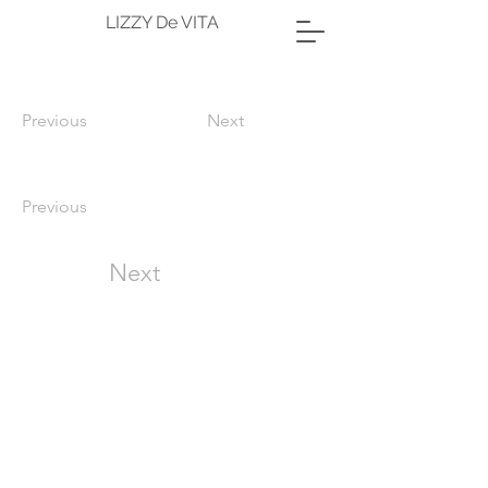
LIZZY De VITA
Previous
Next
Previous
Next