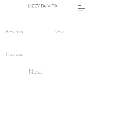
LIZZY De VITA
Previous
Next
Previous
Next