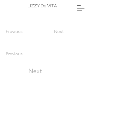
LIZZY De VITA
Previous
Next
Previous
Next