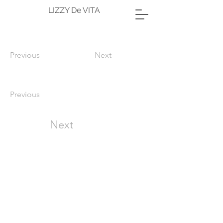
LIZZY De VITA
Previous
Next
Previous
Next