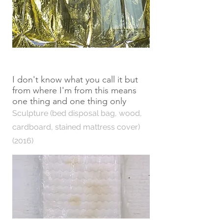
I don't know what you call it but
from where I'm from this means
one thing and one thing only
Sculpture (bed disposal bag, wood,
cardboard, stained mattress cover)
(2016)