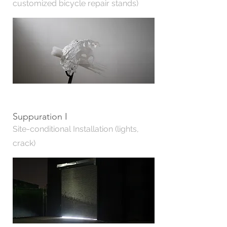
customized bicycle repair stands)
Suppuration I
Site-conditional Installation (lights,
crack)