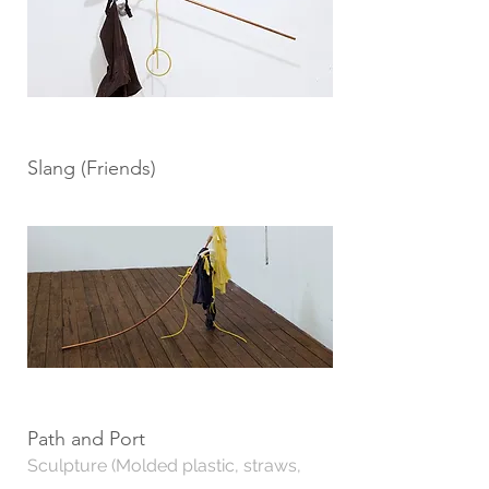
Slang (Friends)
Path and Port
Sculpture (Molded plastic, straws,