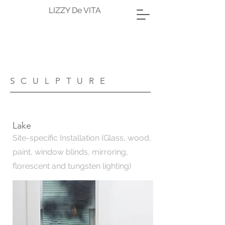
LIZZY De VITA
SCULPTURE
Lake
Site-specific Installation (Glass, wood,
paint, window blinds, mirroring,
florescent and tungsten lighting)