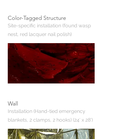
Color-Tagged Structure
Site-specific installation (found wasp
nest, red lacquer nail polish)
Wall
Installation (Hand-tied emergency
blankets, 2 clamps, 2 hooks) (24′ x 28′)