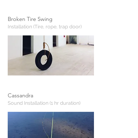
Broken Tire Swing
Installation (Tire, rope, trap door)
Cassandra
Sound Installation (1 hr duration)