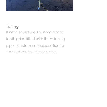
Tuning
Kinetic sculpture (Custom plastic
tooth grips fitted with three tuning
pipes, custom nosepieces tied to
different stories of three story
building, mono filament, wire, zipties,
clamps, stairwell, three friends)