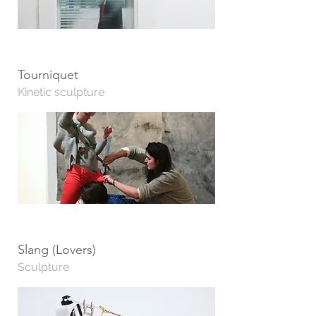
Tourniquet
Kinetic sculpture
Slang (Lovers)
Sculpture